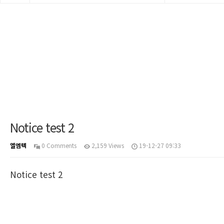
Notice test 2
엘엠텍
0 Comments
2,159 Views
19-12-27 09:33
Notice test 2