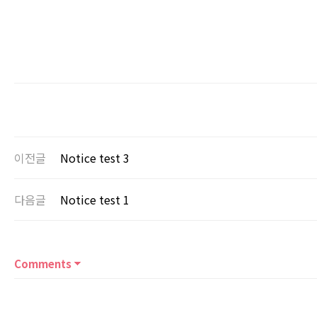
이전글
Notice test 3
다음글
Notice test 1
Comments