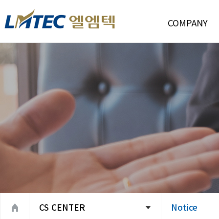
COMPANY
Introduction
CEO Message
Management Polic
Company History
Organization
Location
CS CENTER
Notice