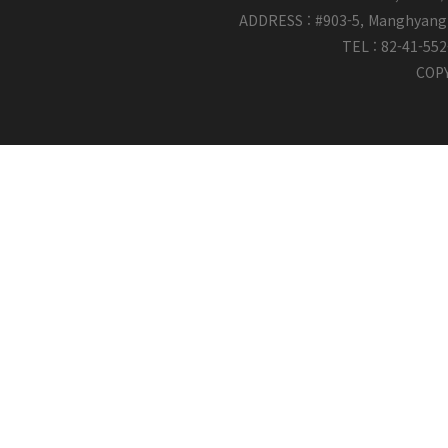
ADDRESS : #903-5, Manghyang 
TEL : 82-41-55
COPY